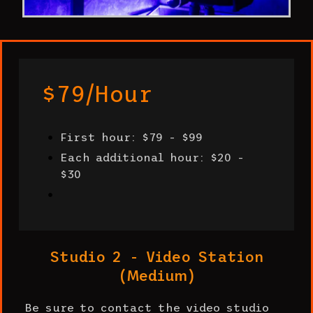
$79/hour
First hour: $79 - $99
Each additional hour: $20 -
$30
Studio 2 - Video Station
(Medium)
Be sure to contact the video studio