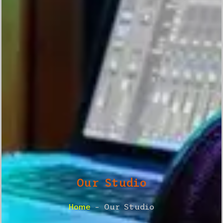
Our Studio
Home
– Our Studio