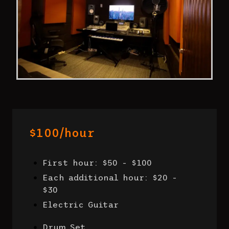
$100/hour
First hour: $50 - $100
Each additional hour: $20 -
$30
Electric Guitar
Drum Set