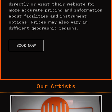
directly or visit their website for
more accurate pricing and information
about facilities and instrument
options. Prices may also vary in
different geographic regions.
BOOK NOW
Our Artists