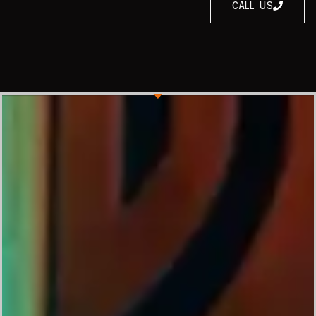
CALL US