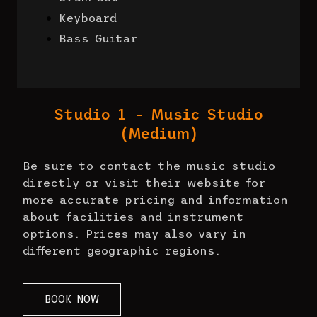
Keyboard
Bass Guitar
Studio 1 - Music Studio
(Medium)
Be sure to contact the music studio
directly or visit their website for
more accurate pricing and information
about facilities and instrument
options. Prices may also vary in
different geographic regions.
BOOK NOW